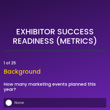
EXHIBITOR SUCCESS
READINESS (METRICS)
1 of 25
Background
How many marketing events planned this
year?
None