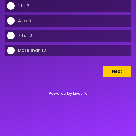
1 to 3
4 to 6
7 to 12
More than 12
Next
Powered by
LiveLife