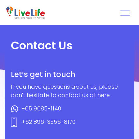
Contact Us
Let’s get in touch
If you have questions about us, please
don't hesitate to contact us at here
+65 9685-1140
+62 896-3556-8170